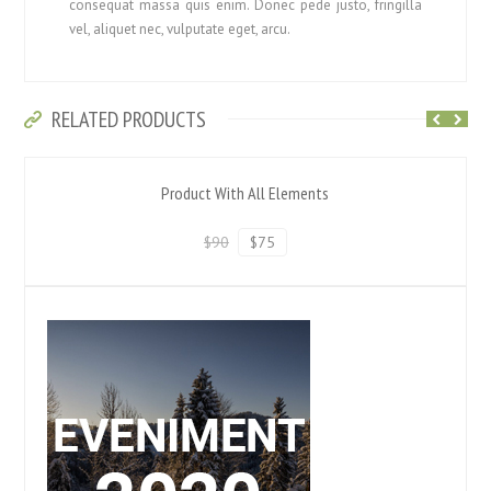
consequat massa quis enim. Donec pede justo, fringilla
vel, aliquet nec, vulputate eget, arcu.
RELATED PRODUCTS
Product With All Elements
$90
$75