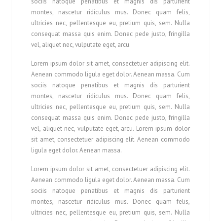
sociis natoque penatibus et magnis dis parturient
montes, nascetur ridiculus mus. Donec quam felis,
ultricies nec, pellentesque eu, pretium quis, sem. Nulla
consequat massa quis enim. Donec pede justo, fringilla
vel, aliquet nec, vulputate eget, arcu.
Lorem ipsum dolor sit amet, consectetuer adipiscing elit.
Aenean commodo ligula eget dolor. Aenean massa. Cum
sociis natoque penatibus et magnis dis parturient
montes, nascetur ridiculus mus. Donec quam felis,
ultricies nec, pellentesque eu, pretium quis, sem. Nulla
consequat massa quis enim. Donec pede justo, fringilla
vel, aliquet nec, vulputate eget, arcu. Lorem ipsum dolor
sit amet, consectetuer adipiscing elit. Aenean commodo
ligula eget dolor. Aenean massa.
Lorem ipsum dolor sit amet, consectetuer adipiscing elit.
Aenean commodo ligula eget dolor. Aenean massa. Cum
sociis natoque penatibus et magnis dis parturient
montes, nascetur ridiculus mus. Donec quam felis,
ultricies nec, pellentesque eu, pretium quis, sem. Nulla