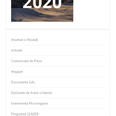
Anunturi si Noutati
Achizitii
Comunicate de Presa
Angajari
Documente GAL
Declaratii de Avere si Interes
Evenimente Microregiune
Programul LEADER