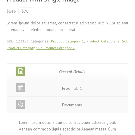
$115
$70
Lorem ipsum dolor sit amet, consectetur adipiscing elit. Nulla at erat
interdum velit eleifend ornare nec ut erat.
SKU:
123456
Categories:
Product Category 1
,
Product Category 2
,
Sub
Product Category
,
Sub Product Category 2
General Details
Free Tab 1
Documents
Lorem ipsum dolor sit amet, consectetuer adipiscing elit.
Aenean commodo ligula eget dolor. Aenean massa. Cum