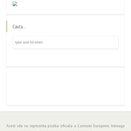
Cauta…
Acest site nu reprezinta pozitia oficiala a Comisiei Europene. Intreaga