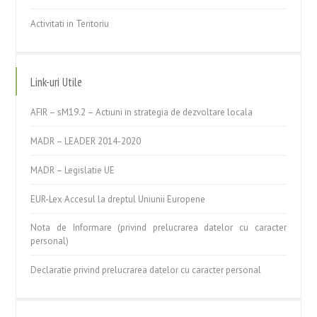
Activitati in Teritoriu
Link-uri Utile
AFIR – sM19.2 – Actiuni in strategia de dezvoltare locala
MADR – LEADER 2014-2020
MADR – Legislatie UE
EUR-Lex Accesul la dreptul Uniunii Europene
Nota de Informare (privind prelucrarea datelor cu caracter
personal)
Declaratie privind prelucrarea datelor cu caracter personal