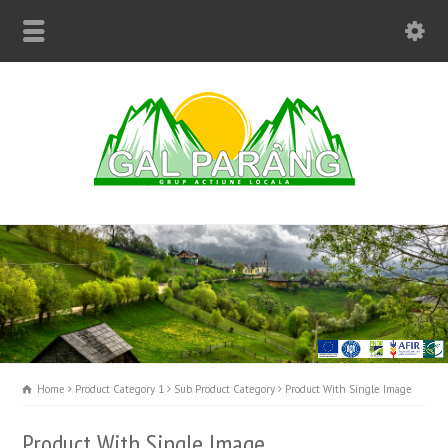
Home
Product Category 1
Sub Product Category
Product With Single Image
Product With Single Image